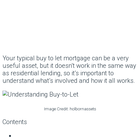
Your typical buy to let mortgage can be a very
useful asset, but it doesn’t work in the same way
as residential lending, so it’s important to
understand what’s involved and how it all works.
Image Credit: holbornassets
Contents