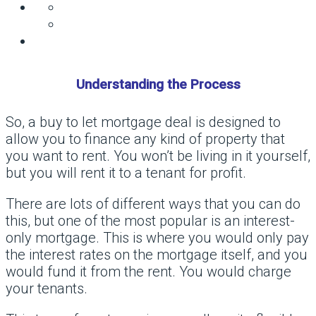
Understanding the Process
So, a buy to let mortgage deal is designed to
allow you to finance any kind of property that
you want to rent. You won’t be living in it yourself,
but you will rent it to a tenant for profit.
There are lots of different ways that you can do
this, but one of the most popular is an interest-
only mortgage. This is where you would only pay
the interest rates on the mortgage itself, and you
would fund it from the rent. You would charge
your tenants.