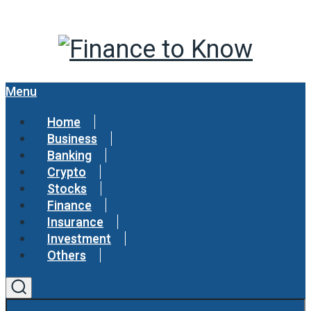
Menu
Home
Business
Banking
Crypto
Stocks
Finance
Insurance
Investment
Others