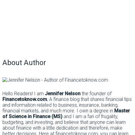
About Author
Hello Readers! I am
Jennifer Nelson
the founder of
Financetoknow.com
, A finance blog that shares financial tips
and information related to business, insurance, banking,
financial markets, and much more. I own a degree in
Master
of Science in Finance (MS)
and I am a fan of frugality,
budgeting, and investing, and believe that anyone can learn
about finance with a little dedication and therefore, make
better decisions. Here at financetoknow.com, you can learn