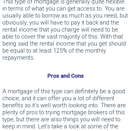
This type of mortgage is generally quite flexible
in terms of what you can get access to. You are
usually able to borrow as much as you need, but
obviously, you will have to pay it back and the
rental income that you charge will need to be
able to cover the vast majority of this. With that
being said the rental income that you get should
be equal to at least 125% of the monthly
repayments.
Pros and Cons
A mortgage of this type can definitely be a good
choice, and it can offer you a lot of different
benefits so it’s well worth looking into. There are
plenty of pros to trying mortgage brokers of this
type, but there are also things you will need to
keep in mind. Let’s take a look at some of the