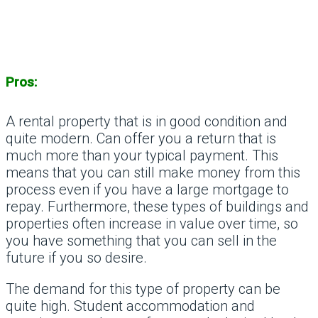
Pros:
A rental property that is in good condition and
quite modern. Can offer you a return that is
much more than your typical payment. This
means that you can still make money from this
process even if you have a large mortgage to
repay. Furthermore, these types of buildings and
properties often increase in value over time, so
you have something that you can sell in the
future if you so desire.
The demand for this type of property can be
quite high. Student accommodation and