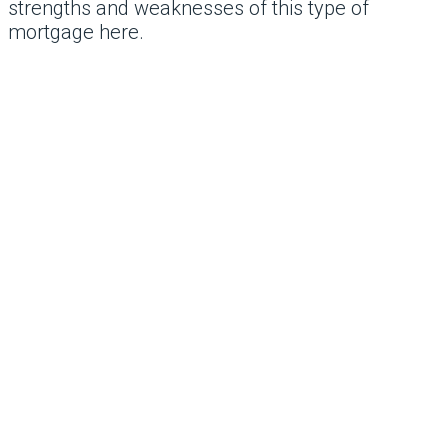
strengths and weaknesses of this type of
mortgage here.