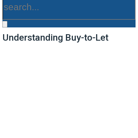
Understanding Buy-to-Let