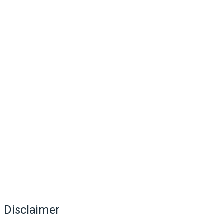
Disclaimer