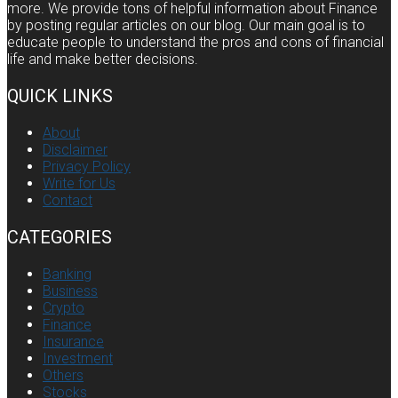
more. We provide tons of helpful information about Finance
by posting regular articles on our blog. Our main goal is to
educate people to understand the pros and cons of financial
life and make better decisions.
QUICK LINKS
About
Disclaimer
Privacy Policy
Write for Us
Contact
CATEGORIES
Banking
Business
Crypto
Finance
Insurance
Investment
Others
Stocks