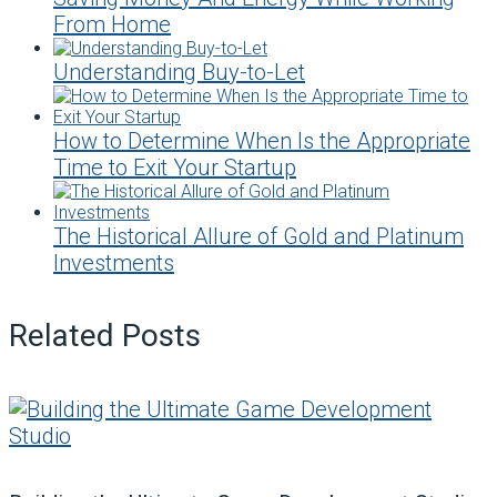
From Home
Understanding Buy-to-Let
How to Determine When Is the Appropriate
Time to Exit Your Startup
The Historical Allure of Gold and Platinum
Investments
Related Posts