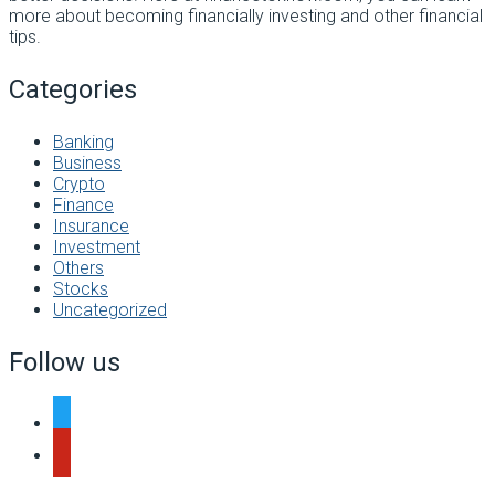
more about becoming financially investing and other financial
tips.
Categories
Banking
Business
Crypto
Finance
Insurance
Investment
Others
Stocks
Uncategorized
Follow us
twitter
pinterest