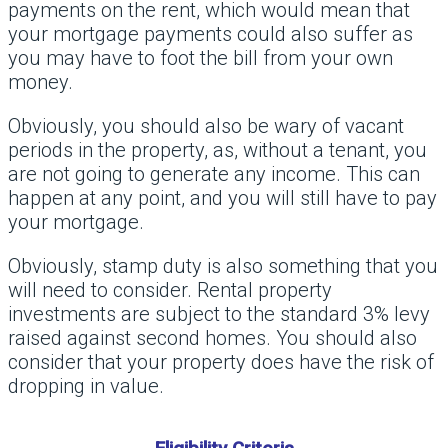
payments on the rent, which would mean that
your mortgage payments could also suffer as
you may have to foot the bill from your own
money.
Obviously, you should also be wary of vacant
periods in the property, as, without a tenant, you
are not going to generate any income. This can
happen at any point, and you will still have to pay
your mortgage.
Obviously, stamp duty is also something that you
will need to consider. Rental property
investments are subject to the standard 3% levy
raised against second homes. You should also
consider that your property does have the risk of
dropping in value.