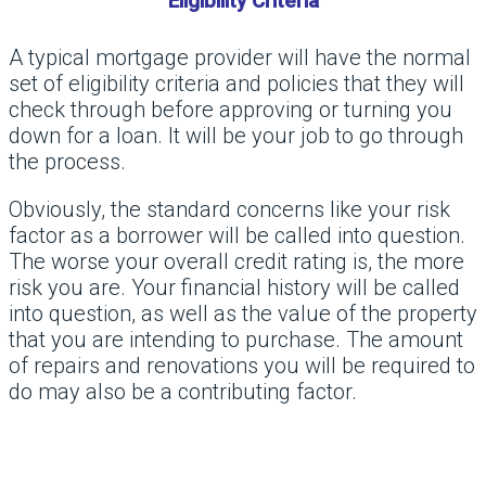
Eligibility Criteria
A typical mortgage provider will have the normal
set of eligibility criteria and policies that they will
check through before approving or turning you
down for a loan. It will be your job to go through
the process.
Obviously, the standard concerns like your risk
factor as a borrower will be called into question.
The worse your overall credit rating is, the more
risk you are. Your financial history will be called
into question, as well as the value of the property
that you are intending to purchase. The amount
of repairs and renovations you will be required to
do may also be a contributing factor.