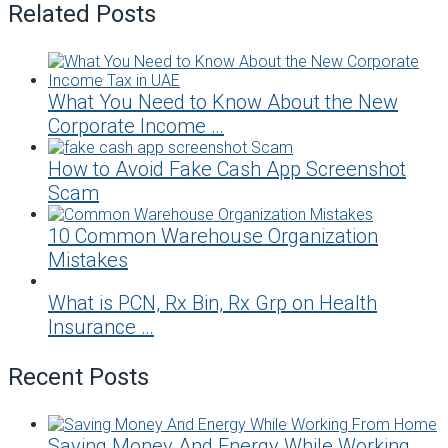
Related Posts
What You Need to Know About the New
Corporate Income …
How to Avoid Fake Cash App Screenshot
Scam
10 Common Warehouse Organization
Mistakes
What is PCN, Rx Bin, Rx Grp on Health
Insurance …
Recent Posts
Saving Money And Energy While Working