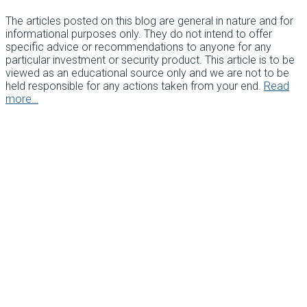
The articles posted on this blog are general in nature and for
informational purposes only. They do not intend to offer
specific advice or recommendations to anyone for any
particular investment or security product. This article is to be
viewed as an educational source only and we are not to be
held responsible for any actions taken from your end.
Read
more…