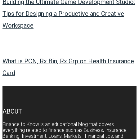
Building the Ultimate Game Development Studio:
Tips for Designing a Productive and Creative
Workspace
What is PCN, Rx Bin, Rx Grp on Health Insurance
Card
ABOUT
Finance to Know is an educational blog that covers
everything related to finance such as Business, Insurance,
Banking, Investment, Loans, Markets, Financial tips, and