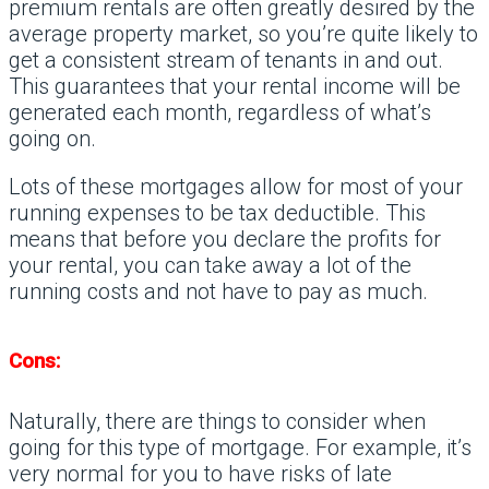
premium rentals are often greatly desired by the
average property market, so you’re quite likely to
get a consistent stream of tenants in and out.
This guarantees that your rental income will be
generated each month, regardless of what’s
going on.
Lots of these mortgages allow for most of your
running expenses to be tax deductible. This
means that before you declare the profits for
your rental, you can take away a lot of the
running costs and not have to pay as much.
Cons:
Naturally, there are things to consider when
going for this type of mortgage. For example, it’s
very normal for you to have risks of late