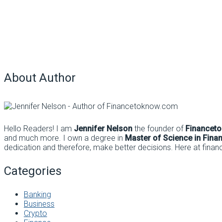
About Author
Hello Readers! I am
Jennifer Nelson
the founder of
Financet
and much more. I own a degree in
Master of Science in Fina
dedication and therefore, make better decisions. Here at finan
Categories
Banking
Business
Crypto