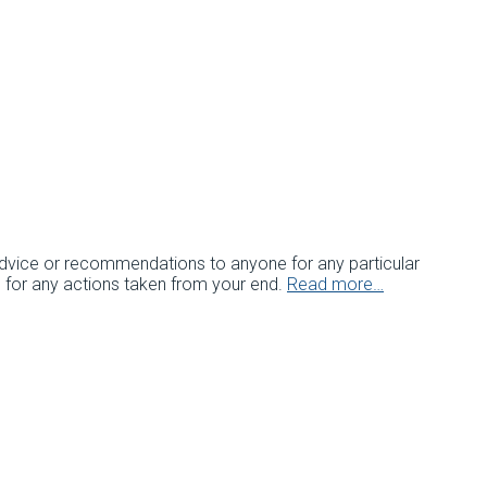
c advice or recommendations to anyone for any particular
e for any actions taken from your end.
Read more…