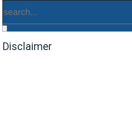
Disclaimer