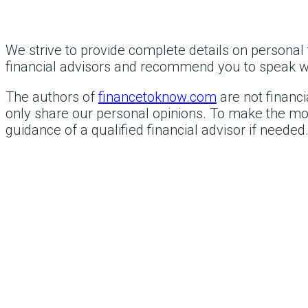
We strive to provide complete details on personal f
financial advisors and recommend you to speak with
The authors of
financetoknow.com
are not financi
only share our personal opinions. To make the mos
guidance of a qualified financial advisor if needed