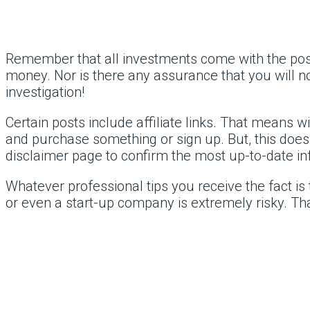
Remember that all investments come with the possib
money. Nor is there any assurance that you will
investigation!
Certain posts include affiliate links. That means 
and purchase something or sign up. But, this doesn
disclaimer page to confirm the most up-to-date in
Whatever professional tips you receive the fact is 
or even a start-up company is extremely risky. Tha