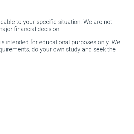
cable to your specific situation. We are not
ajor financial decision.
 is intended for educational purposes only. We
requirements, do your own study and seek the