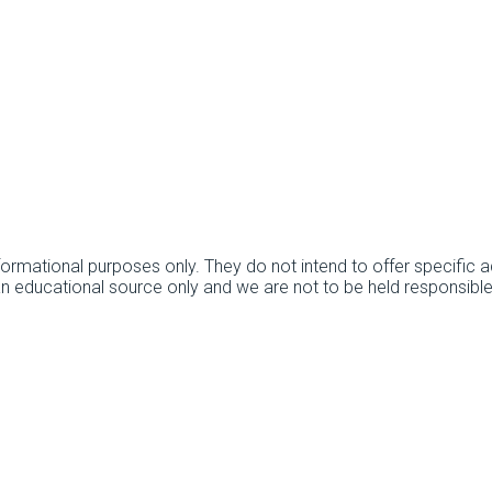
informational purposes only. They do not intend to offer specifi
 an educational source only and we are not to be held responsibl