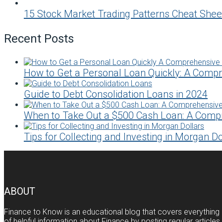
15 Stock Market Trading Patterns Cheat Shee
Recent Posts
How to Get a Personal Loan Quickly: A Comp
Guide to Debt Consolidation Loans in 2024
When to Take Out a $500 Cash Loan: A Comp
Tips for Collecting and Investing in Morgan Do
ABOUT
Finance to Know is an educational blog that covers everything 
of helpful information about Finance by posting regular article