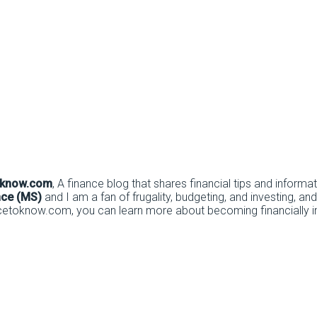
oknow.com
, A finance blog that shares financial tips and informa
nce (MS)
and I am a fan of frugality, budgeting, and investing, and
cetoknow.com, you can learn more about becoming financially inv