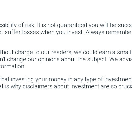
ility of risk. It is not guaranteed you will be suc
 not suffer losses when you invest. Always rememb
without charge to our readers, we could earn a smal
’t change our opinions about the subject. We advise
formation.
that investing your money in any type of investment,
t is why disclaimers about investment are so cruci