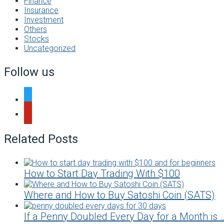
Finance
Insurance
Investment
Others
Stocks
Uncategorized
Follow us
twitter
pinterest
Related Posts
How to Start Day Trading With $100
Where and How to Buy Satoshi Coin (SATS)
If a Penny Doubled Every Day for a Month is 