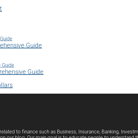
t
rehensive Guide
rehensive Guide
llars
related to finance such as Business, Insurance, Banking, Investm
s on our blog. Our main goal is to educate people to understand t