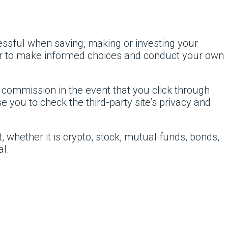
cessful when saving, making or investing your
er to make informed choices and conduct your own
l commission in the event that you click through
 you to check the third-party site’s privacy and
 whether it is crypto, stock, mutual funds, bonds,
al.