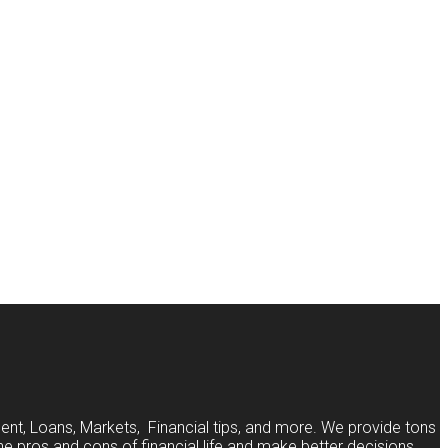
ent, Loans, Markets, Financial tips, and more. We provide tons
he pros and cons of financial life and make better decisions.