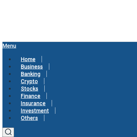
Menu
Home
Business
Banking
Crypto
Stocks
Finance
Insurance
Investment
Others