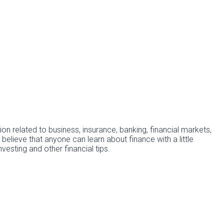
tion related to business, insurance, banking, financial markets,
 believe that anyone can learn about finance with a little
esting and other financial tips.