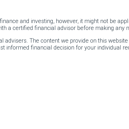
inance and investing, however, it might not be appli
 a certified financial advisor before making any m
al advisers. The content we provide on this website
t informed financial decision for your individual 
.