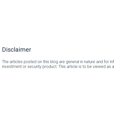
Disclaimer
The articles posted on this blog are general in nature and for 
investment or security product. This article is to be viewed as