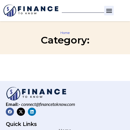
Home
Category:
Email:-
connect@financetoknow.com
Quick Links