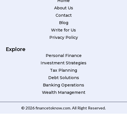
Home
About Us
Contact
Blog
Write for Us
Privacy Policy
Explore
Personal Finance
Investment Strategies
Tax Planning
Debt Solutions
Banking Operations
Wealth Management
© 2026 financetoknow.com. All Right Reserved.