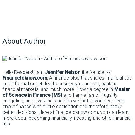
About Author
Hello Readers! I am
Jennifer Nelson
the founder of
Financetoknow.com
, A finance blog that shares financial tips
and information related to business, insurance, banking,
financial markets, and much more. I own a degree in
Master
of Science in Finance (MS)
and I am a fan of frugality,
budgeting, and investing, and believe that anyone can learn
about finance with a little dedication and therefore, make
better decisions. Here at financetoknow.com, you can learn
more about becoming financially investing and other financial
tips.