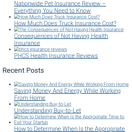
Nationwide Pet Insurance Review –
Everything You Need to Know
How Much Does Truck Insurance Cost?
Consequences of Not Having Health
Insurance
PHCS Health Insurance Reviews
Recent Posts
Saving Money And Energy While Working
From Home
Understanding Buy-to-Let
How to Determine When Is the Appropriate