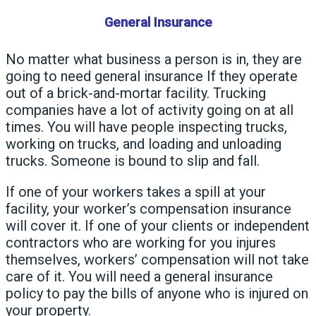
General Insurance
No matter what business a person is in, they are
going to need general insurance If they operate
out of a brick-and-mortar facility. Trucking
companies have a lot of activity going on at all
times. You will have people inspecting trucks,
working on trucks, and loading and unloading
trucks. Someone is bound to slip and fall.
If one of your workers takes a spill at your
facility, your worker’s compensation insurance
will cover it. If one of your clients or independent
contractors who are working for you injures
themselves, workers’ compensation will not take
care of it. You will need a general insurance
policy to pay the bills of anyone who is injured on
your property.