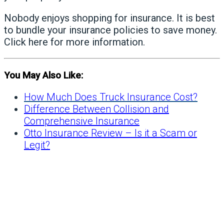
Nobody enjoys shopping for insurance. It is best
to bundle your insurance policies to save money.
Click here
for more information.
You May Also Like:
How Much Does Truck Insurance Cost?
Difference Between Collision and
Comprehensive Insurance
Otto Insurance Review – Is it a Scam or
Legit?