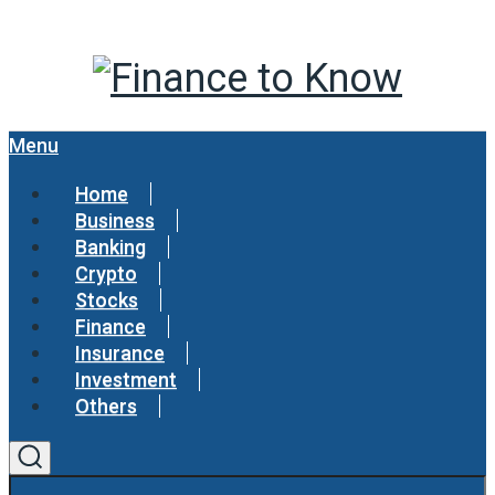
Menu
Home
Business
Banking
Crypto
Stocks
Finance
Insurance
Investment
Others