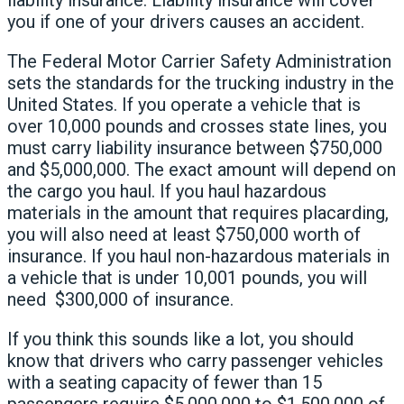
you if one of your drivers causes an accident.
The Federal Motor Carrier Safety Administration
sets the standards for the trucking industry in the
United States. If you operate a vehicle that is
over 10,000 pounds and crosses state lines, you
must carry liability insurance between $750,000
and $5,000,000. The exact amount will depend on
the cargo you haul. If you haul hazardous
materials in the amount that requires placarding,
you will also need at least $750,000 worth of
insurance. If you haul non-hazardous materials in
a vehicle that is under 10,001 pounds, you will
need $300,000 of insurance.
If you think this sounds like a lot, you should
know that drivers who carry passenger vehicles
with a seating capacity of fewer than 15
passengers require $5,000,000 to $1,500,000 of