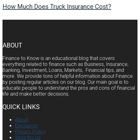
How Much Does Truck Insurance Cost?
ABOUT
Finance to Know is an educational blog that covers
everything related to finance such as Business, Insurance,
Banking, Investment, Loans, Markets, Financial tips, and
more. We provide tons of helpful information about Finance
by posting regular articles on our blog. Our main goal is to
educate people to understand the pros and cons of financial
life and make better decisions.
QUICK LINKS
About
Disclaimer
Privacy Policy
Write for Us