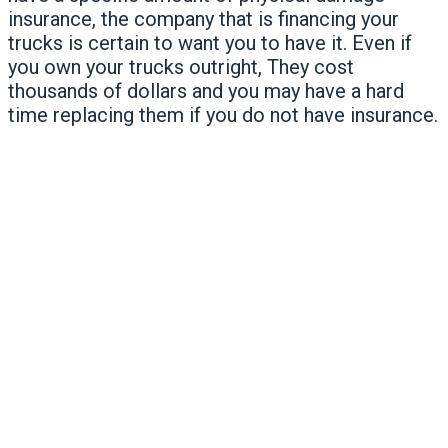
insurance, the company that is financing your
trucks is certain to want you to have it. Even if
you own your trucks outright, They cost
thousands of dollars and you may have a hard
time replacing them if you do not have insurance.