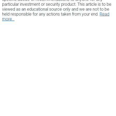
particular investment or security product. This article is to be
viewed as an educational source only and we are not to be
held responsible for any actions taken from your end.
Read
more…