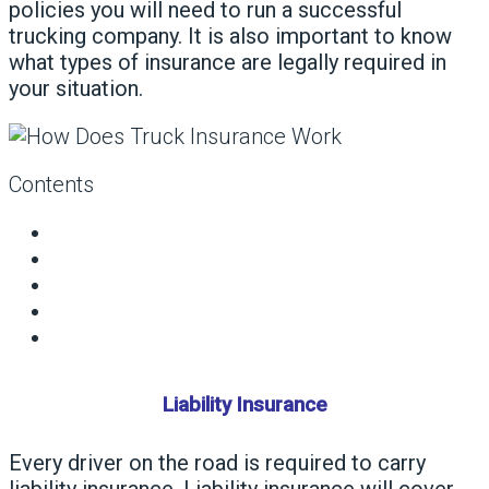
policies you will need to run a successful
trucking company. It is also important to know
what types of insurance are legally required in
your situation.
Contents
Liability Insurance
Every driver on the road is required to carry
liability insurance. Liability insurance will cover