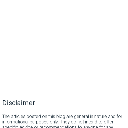
Disclaimer
The articles posted on this blog are general in nature and for
informational purposes only. They do not intend to offer
specific advice or recommendations to anyone for any