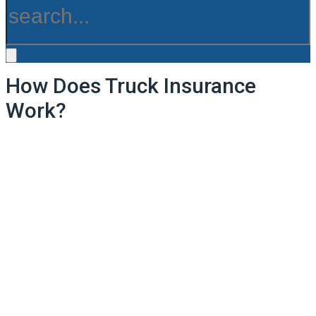
How Does Truck Insurance
Work?