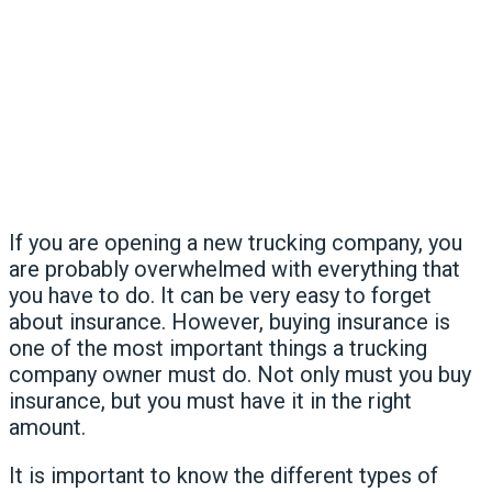
If you are opening a new trucking company, you
are probably overwhelmed with everything that
you have to do. It can be very easy to forget
about insurance. However, buying insurance is
one of the most important things a trucking
company owner must do. Not only must you buy
insurance, but you must have it in the right
amount.
It is important to know the different types of