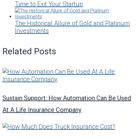
Time to Exit Your Startup
The Historical Allure of Gold and Platinum
Investments
Related Posts
Sustain Support: How Automation Can Be Used
At A Life Insurance Company