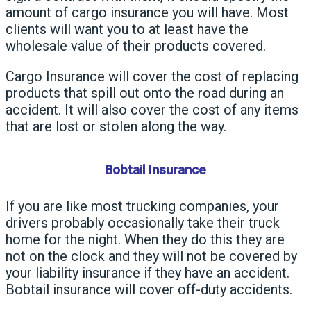
amount of cargo insurance you will have. Most
clients will want you to at least have the
wholesale value of their products covered.
Cargo Insurance will cover the cost of replacing
products that spill out onto the road during an
accident. It will also cover the cost of any items
that are lost or stolen along the way.
Bobtail Insurance
If you are like most trucking companies, your
drivers probably occasionally take their truck
home for the night. When they do this they are
not on the clock and they will not be covered by
your liability insurance if they have an accident.
Bobtail insurance will cover off-duty accidents.