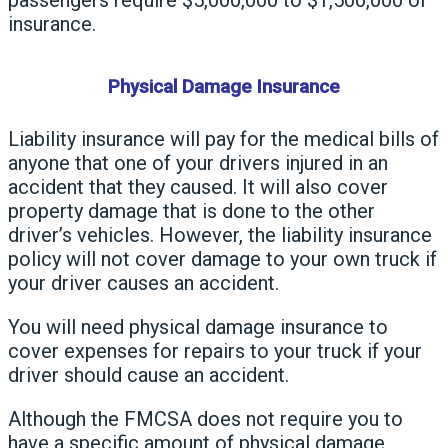
insurance.
Physical Damage Insurance
Liability insurance will pay for the medical bills of
anyone that one of your drivers injured in an
accident that they caused. It will also cover
property damage that is done to the other
driver’s vehicles. However, the liability insurance
policy will not cover damage to your own truck if
your driver causes an accident.
You will need physical damage insurance to
cover expenses for repairs to your truck if your
driver should cause an accident.
Although the FMCSA does not require you to
have a specific amount of physical damage