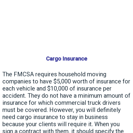
Cargo Insurance
The
FMCSA
requires household moving
companies to have $5,000 worth of insurance for
each vehicle and $10,000 of insurance per
accident. They do not have a minimum amount of
insurance for which commercial truck drivers
must be covered. However, you will definitely
need cargo insurance to stay in business
because your clients will require it. When you
sign a contract with them, it should specify the