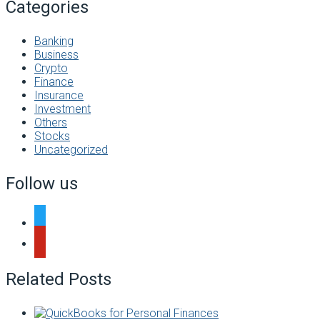
Categories
Banking
Business
Crypto
Finance
Insurance
Investment
Others
Stocks
Uncategorized
Follow us
twitter
pinterest
Related Posts