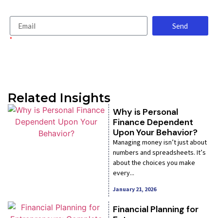
finance reads.
Send
*
By signing up, you agree to receive emails from us in accordance with our
Privacy Policy.
Related Insights
Why is Personal
Finance Dependent
Upon Your Behavior?
Managing money isn’t just about
numbers and spreadsheets. It’s
about the choices you make
every...
January 21, 2026
Financial Planning for