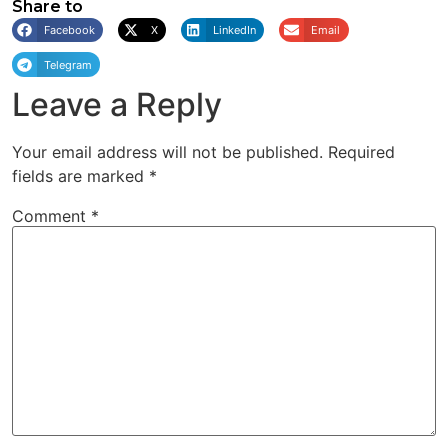
Share to
Facebook
X
LinkedIn
Email
Telegram
Leave a Reply
Your email address will not be published.
Required
fields are marked
*
Comment
*