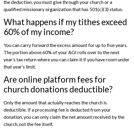
the deduction, you must give through your church or a
qualified missionary organization that has 501(c)(3) status.
What happens if my tithes exceed
60% of my income?
You can carry forward the excess amount for up to five years.
The portion above 60% of your AGI rolls over to the next
year’s tax return where you can claim it if you have room under
that year’s limit.
Are online platform fees for
church donations deductible?
Only the amount that actually reaches the church is
deductible. If a processing fee is deducted from your
donation, you can only claim the net amount received by the
church, not the fee itself.