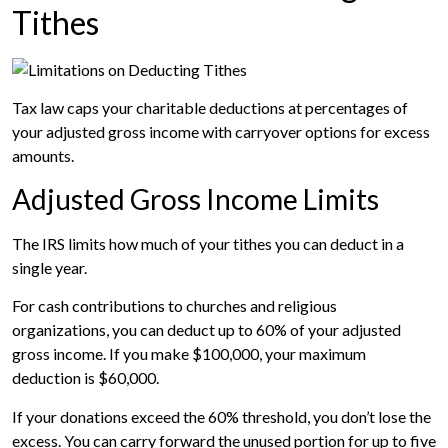
Tithes
Tax law caps your charitable deductions at percentages of
your adjusted gross income with carryover options for excess
amounts.
Adjusted Gross Income Limits
The IRS limits how much of your tithes you can deduct in a
single year.
For cash contributions to churches and religious
organizations, you can deduct up to 60% of your adjusted
gross income. If you make $100,000, your maximum
deduction is $60,000.
If your donations exceed the 60% threshold, you don’t lose the
excess. You can carry forward the unused portion for up to five