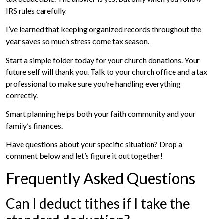
IRS rules carefully.
I’ve learned that keeping organized records throughout the
year saves so much stress come tax season.
Start a simple folder today for your church donations. Your
future self will thank you. Talk to your church office and a tax
professional to make sure you’re handling everything
correctly.
Smart planning helps both your faith community and your
family’s finances.
Have questions about your specific situation? Drop a
comment below and let’s figure it out together!
Frequently Asked Questions
Can I deduct tithes if I take the