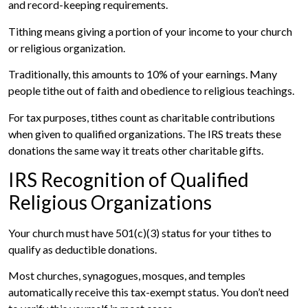
and record-keeping requirements.
Tithing means giving a portion of your income to your church
or religious organization.
Traditionally, this amounts to 10% of your earnings. Many
people tithe out of faith and obedience to religious teachings.
For tax purposes, tithes count as charitable contributions
when given to qualified organizations. The IRS treats these
donations the same way it treats other charitable gifts.
IRS Recognition of Qualified
Religious Organizations
Your church must have 501(c)(3) status for your tithes to
qualify as deductible donations.
Most churches, synagogues, mosques, and temples
automatically receive this tax-exempt status. You don’t need