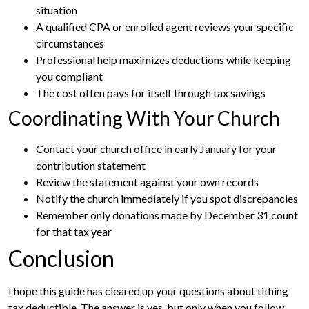
situation
A qualified CPA or enrolled agent reviews your specific
circumstances
Professional help maximizes deductions while keeping
you compliant
The cost often pays for itself through tax savings
Coordinating With Your Church
Contact your church office in early January for your
contribution statement
Review the statement against your own records
Notify the church immediately if you spot discrepancies
Remember only donations made by December 31 count
for that tax year
Conclusion
I hope this guide has cleared up your questions about tithing
tax deductible. The answer is yes, but only when you follow