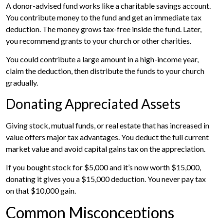
A donor-advised fund works like a charitable savings account.
You contribute money to the fund and get an immediate tax
deduction. The money grows tax-free inside the fund. Later,
you recommend grants to your church or other charities.
You could contribute a large amount in a high-income year,
claim the deduction, then distribute the funds to your church
gradually.
Donating Appreciated Assets
Giving stock, mutual funds, or real estate that has increased in
value offers major tax advantages. You deduct the full current
market value and avoid capital gains tax on the appreciation.
If you bought stock for $5,000 and it’s now worth $15,000,
donating it gives you a $15,000 deduction. You never pay tax
on that $10,000 gain.
Common Misconceptions