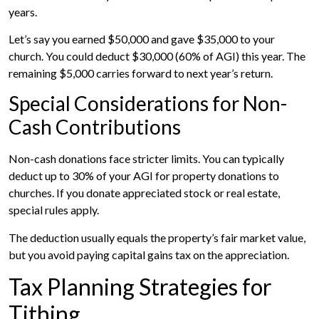
years.
Let’s say you earned $50,000 and gave $35,000 to your
church. You could deduct $30,000 (60% of AGI) this year. The
remaining $5,000 carries forward to next year’s return.
Special Considerations for Non-
Cash Contributions
Non-cash donations face stricter limits. You can typically
deduct up to 30% of your AGI for property donations to
churches. If you donate appreciated stock or real estate,
special rules apply.
The deduction usually equals the property’s fair market value,
but you avoid paying capital gains tax on the appreciation.
Tax Planning Strategies for
Tithing