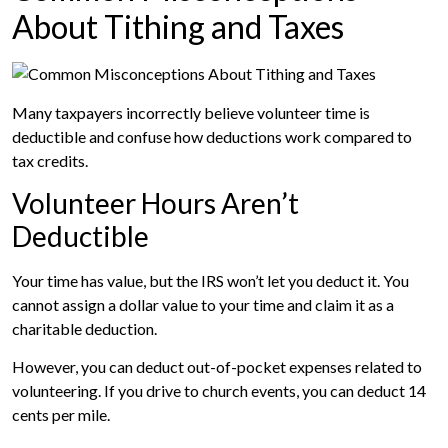
About Tithing and Taxes
Many taxpayers incorrectly believe volunteer time is
deductible and confuse how deductions work compared to
tax credits.
Volunteer Hours Aren’t
Deductible
Your time has value, but the IRS won’t let you deduct it. You
cannot assign a dollar value to your time and claim it as a
charitable deduction.
However, you can deduct out-of-pocket expenses related to
volunteering. If you drive to church events, you can deduct 14
cents per mile.