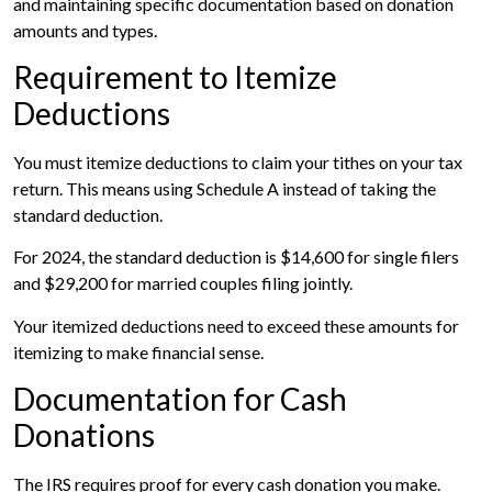
and maintaining specific documentation based on donation
amounts and types.
Requirement to Itemize
Deductions
You must itemize deductions to claim your tithes on your tax
return. This means using Schedule A instead of taking the
standard deduction.
For 2024, the standard deduction is $14,600 for single filers
and $29,200 for married couples filing jointly.
Your itemized deductions need to exceed these amounts for
itemizing to make financial sense.
Documentation for Cash
Donations
The IRS requires proof for every cash donation you make.