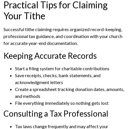
Practical Tips for Claiming
Your Tithe
Successful tithe claiming requires organized record-keeping,
professional tax guidance, and coordination with your church
for accurate year-end documentation.
Keeping Accurate Records
Start a filing system for charitable contributions
Save receipts, checks, bank statements, and
acknowledgment letters
Create a spreadsheet tracking donation dates, amounts,
and methods
File everything immediately so nothing gets lost
Consulting a Tax Professional
Tax laws change frequently and may affect your