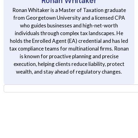
Ronan Whitaker
Ronan Whitaker is a Master of Taxation graduate
from Georgetown University and a licensed CPA
who guides businesses and high-net-worth
individuals through complex tax landscapes. He
holds the Enrolled Agent (EA) credential and has led
tax compliance teams for multinational firms. Ronan
is known for proactive planning and precise
execution, helping clients reduce liability, protect
wealth, and stay ahead of regulatory changes.
Stay Informed on Smarter
Money Decisions
Get practical insights on investing, taxes, saving, and financial
planning; delivered straight to your inbox. No noise. Just useful