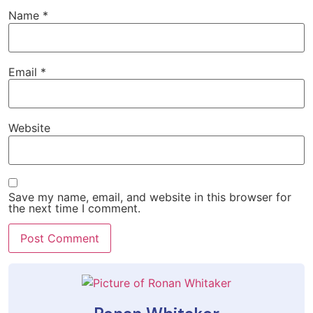
Name
*
Email
*
Website
Save my name, email, and website in this browser for
the next time I comment.