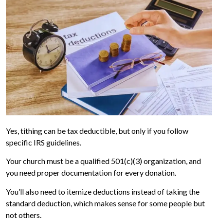
Yes, tithing can be tax deductible, but only if you follow
specific IRS guidelines.
Your church must be a qualified 501(c)(3) organization, and
you need proper documentation for every donation.
You’ll also need to itemize deductions instead of taking the
standard deduction, which makes sense for some people but
not others.