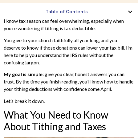
Table of Contents
I know tax season can feel overwhelming, especially when
you’re wondering if tithing is tax deductible.
You give to your church faithfully all year long, and you
deserve to know if those donations can lower your tax bill. I’m
here to help you understand the IRS rules without the
confusing jargon.
My goal is simple:
give you clear, honest answers you can
trust. By the time you finish reading, you’ll know how to handle
your tithing deductions with confidence come April.
Let’s break it down.
What You Need to Know
About Tithing and Taxes