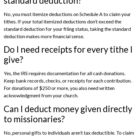
standard deduction?
No, you must itemize deductions on Schedule A to claim your
tithes. If your total itemized deductions don’t exceed the
standard deduction for your filing status, taking the standard
deduction makes more financial sense.
Do I need receipts for every tithe I
give?
Yes, the IRS requires documentation for all cash donations.
Keep bank records, checks, or receipts for each contribution.
For donations of $250 or more, you also need written
acknowledgment from your church.
Can I deduct money given directly
to missionaries?
No, personal gifts to individuals aren’t tax deductible. To claim