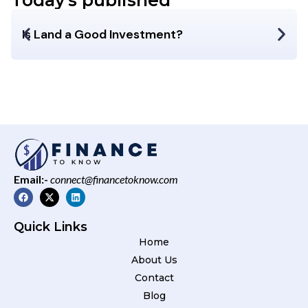
Today's published
Is Land a Good Investment?
Email:-
connect@financetoknow.com
Quick Links
Home
About Us
Contact
Blog