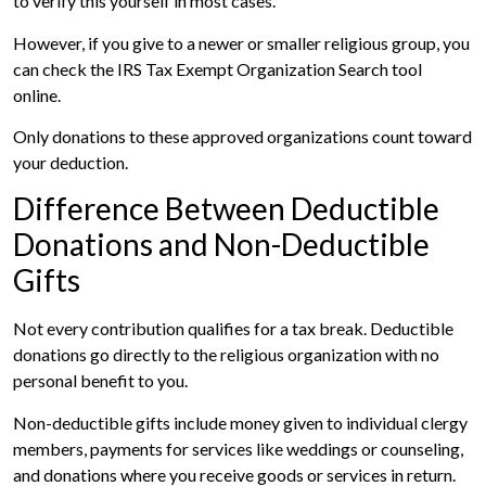
to verify this yourself in most cases.
However, if you give to a newer or smaller religious group, you
can check the IRS Tax Exempt Organization Search tool
online.
Only donations to these approved organizations count toward
your deduction.
Difference Between Deductible
Donations and Non-Deductible
Gifts
Not every contribution qualifies for a tax break. Deductible
donations go directly to the religious organization with no
personal benefit to you.
Non-deductible gifts include money given to individual clergy
members, payments for services like weddings or counseling,
and donations where you receive goods or services in return.