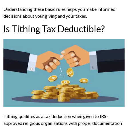
Understanding these basic rules helps you make informed
decisions about your giving and your taxes.
Is Tithing Tax Deductible?
Tithing qualifies as a tax deduction when given to IRS-
approved religious organizations with proper documentation