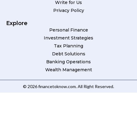
Write for Us
Privacy Policy
Explore
Personal Finance
Investment Strategies
Tax Planning
Debt Solutions
Banking Operations
Wealth Management
© 2026 financetoknow.com. All Right Reserved.