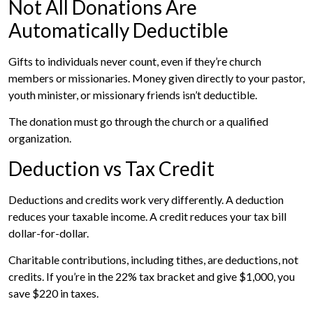
Not All Donations Are
Automatically Deductible
Gifts to individuals never count, even if they’re church
members or missionaries. Money given directly to your pastor,
youth minister, or missionary friends isn’t deductible.
The donation must go through the church or a qualified
organization.
Deduction vs Tax Credit
Deductions and credits work very differently. A deduction
reduces your taxable income. A credit reduces your tax bill
dollar-for-dollar.
Charitable contributions, including tithes, are deductions, not
credits. If you’re in the 22% tax bracket and give $1,000, you
save $220 in taxes.