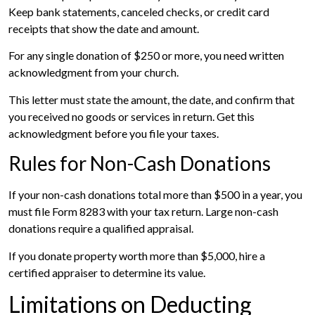
Keep bank statements, canceled checks, or credit card
receipts that show the date and amount.
For any single donation of $250 or more, you need written
acknowledgment from your church.
This letter must state the amount, the date, and confirm that
you received no goods or services in return. Get this
acknowledgment before you file your taxes.
Rules for Non-Cash Donations
If your non-cash donations total more than $500 in a year, you
must file Form 8283 with your tax return. Large non-cash
donations require a qualified appraisal.
If you donate property worth more than $5,000, hire a
certified appraiser to determine its value.
Limitations on Deducting