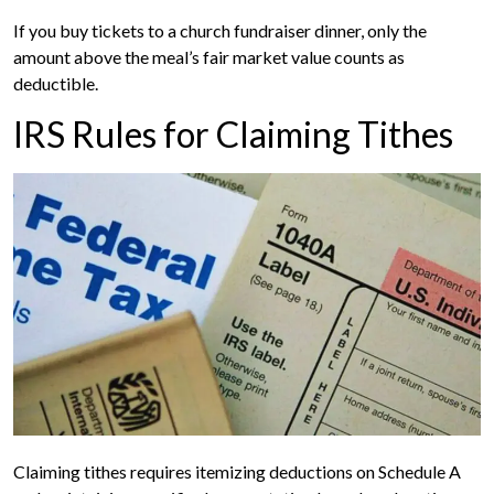
If you buy tickets to a church fundraiser dinner, only the
amount above the meal’s fair market value counts as
deductible.
IRS Rules for Claiming Tithes
Claiming tithes requires itemizing deductions on Schedule A