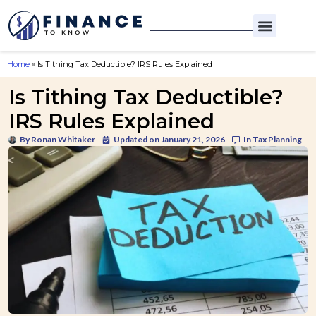
Home
»
Is Tithing Tax Deductible? IRS Rules Explained
Is Tithing Tax Deductible?
IRS Rules Explained
By
Ronan Whitaker
Updated on January 21, 2026
In
Tax Planning