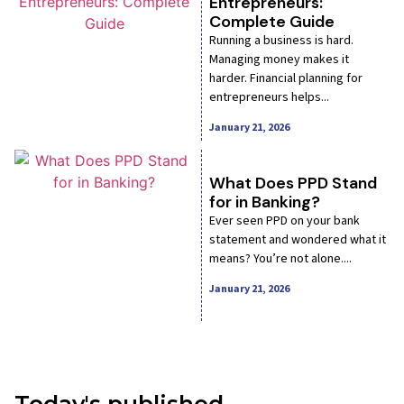
Entrepreneurs:
Complete Guide
Running a business is hard.
Managing money makes it
harder. Financial planning for
entrepreneurs helps...
January 21, 2026
What Does PPD Stand
for in Banking?
Ever seen PPD on your bank
statement and wondered what it
means? You’re not alone....
January 21, 2026