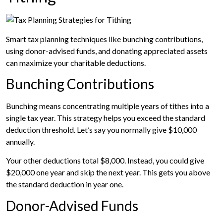
Smart tax planning techniques like bunching contributions,
using donor-advised funds, and donating appreciated assets
can maximize your charitable deductions.
Bunching Contributions
Bunching means concentrating multiple years of tithes into a
single tax year. This strategy helps you exceed the standard
deduction threshold. Let’s say you normally give $10,000
annually.
Your other deductions total $8,000. Instead, you could give
$20,000 one year and skip the next year. This gets you above
the standard deduction in year one.
Donor-Advised Funds