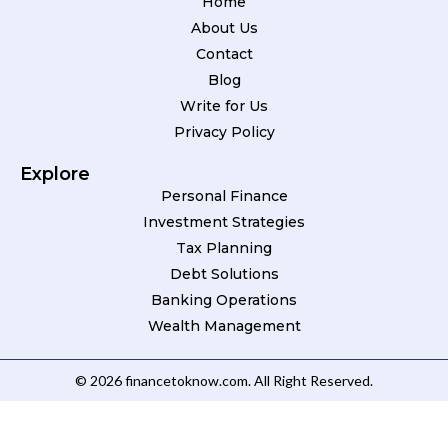
Home
About Us
Contact
Blog
Write for Us
Privacy Policy
Explore
Personal Finance
Investment Strategies
Tax Planning
Debt Solutions
Banking Operations
Wealth Management
© 2026 financetoknow.com. All Right Reserved.