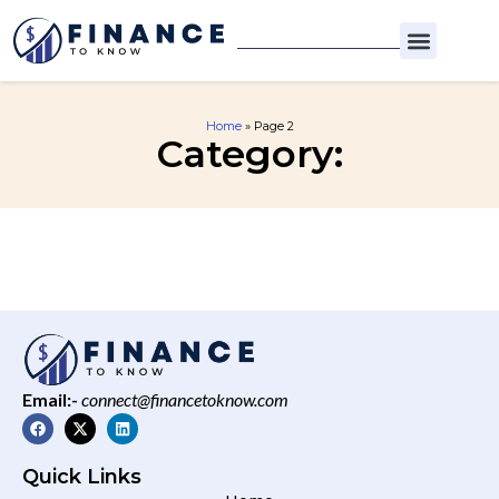
Home
»
Page 2
Category:
Email:-
connect@financetoknow.com
Quick Links